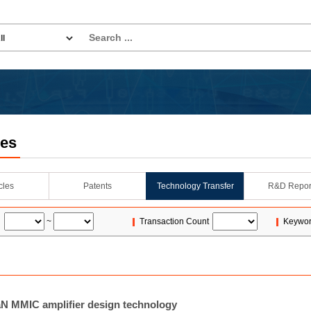
les
icles
Patents
Technology Transfer
R&D Repor
~
Transaction Count
Keywo
 MMIC amplifier design technology