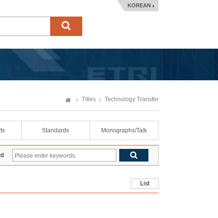
KOREAN
Titles
Technology Transfer
ts
Standards
Monographs/Talk
rd
List