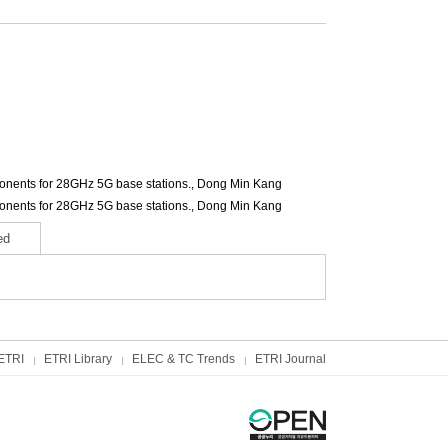
ents for 28GHz 5G base stations.,
Dong Min Kang
ents for 28GHz 5G base stations.,
Dong Min Kang
ed
ETRI
ETRI Library
ELEC & TC Trends
ETRI Journal