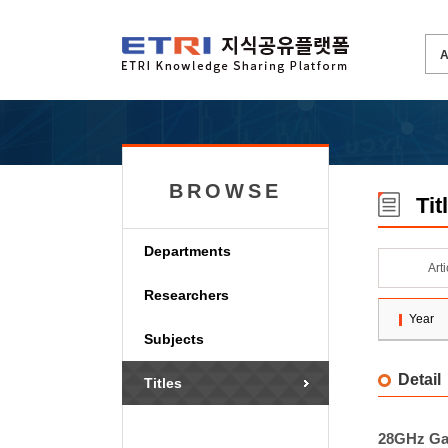
BROWSE
Tit
Departments
Art
Researchers
Year
Subjects
Detail
Titles
28GHz GaN