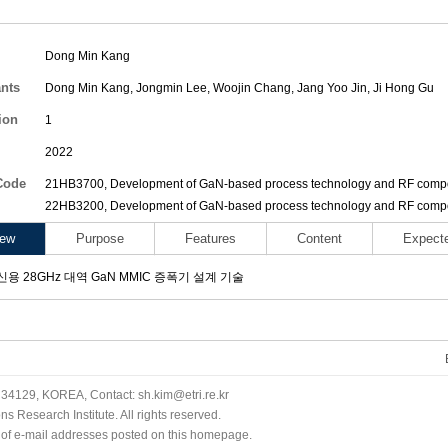
Dong Min Kang
ants
Dong Min Kang
,
Jongmin Lee
,
Woojin Chang
,
Jang Yoo Jin
,
Ji Hong Gu
ion
1
2022
Code
21HB3700, Development of GaN-based process technology and RF compon
22HB3200, Development of GaN-based process technology and RF compon
iew
Purpose
Features
Content
Expect
용 28GHz 대역 GaN MMIC 증폭기 설계 기술
34129, KOREA, Contact: sh.kim@etri.re.kr
 Research Institute. All rights reserved.
n of e-mail addresses posted on this homepage.