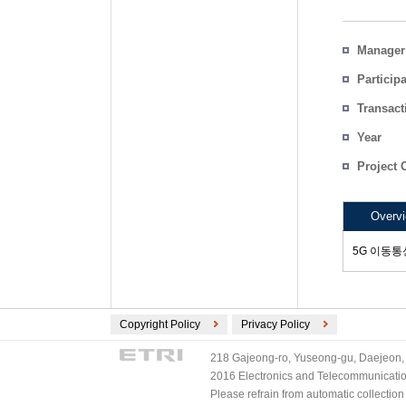
Manager
Particip
Transact
Count
Year
Project 
Overv
5G 이동통신
Copyright Policy
Privacy Policy
218 Gajeong-ro, Yuseong-gu, Daejeon, 
2016 Electronics and Telecommunications
Please refrain from automatic collectio