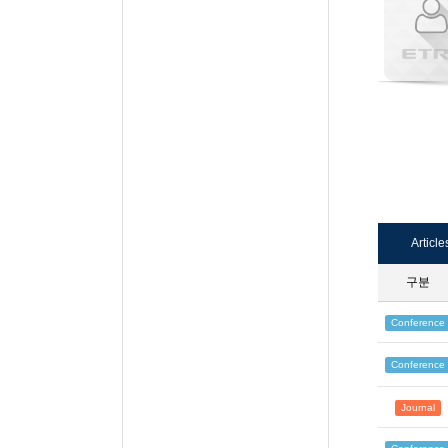
Article
구분
Conference
Conference
Journal