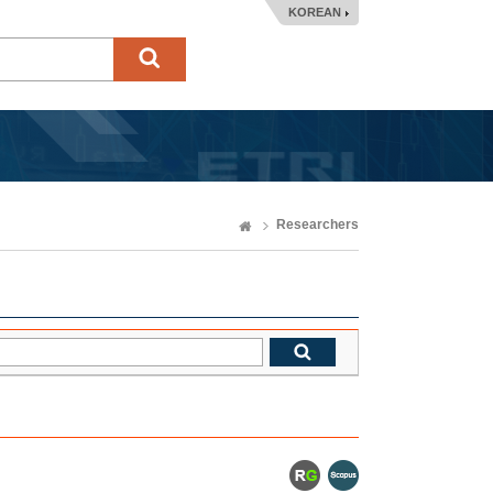
KOREAN
Researchers