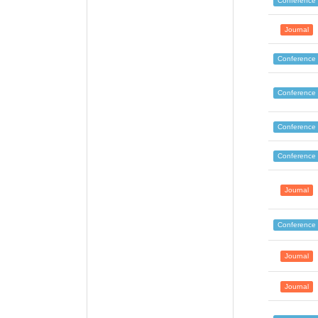
Conference
Journal
Conference
Conference
Conference
Conference
Journal
Conference
Journal
Journal