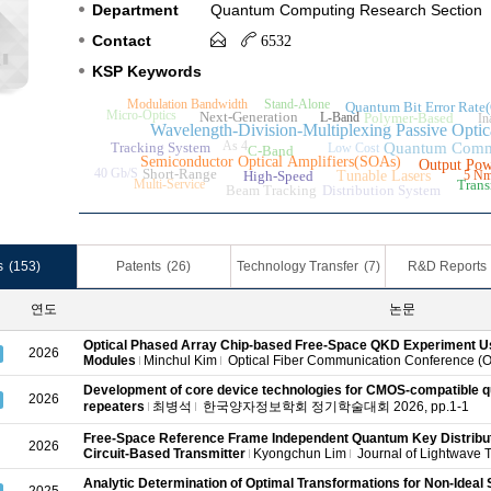
Department
Quantum Computing Research Section
Contact
6532
KSP Keywords
Modulation Bandwidth
Stand-Alone
Quantum Bit Error Rat
Micro-Optics
Next-Generation
L-Band
Polymer-Based
In
Wavelength-Division-Multiplexing Passive O
As 4
Tracking System
Quantum Comm
Low Cost
C-Band
Semiconductor Optical Amplifiers(SOAs)
Output Pow
40 Gb/S
Short-Range
High-Speed
Tunable Lasers
5 N
Multi-Service
Trans
Beam Tracking
Distribution System
s
(153)
Patents
(26)
Technology Transfer
(7)
R&D Reports
연도
논문
Optical Phased Array Chip-based Free-Space QKD Experiment 
2026
Modules
Minchul Kim
Optical Fiber Communication Conference (O
Development of core device technologies for CMOS-compatibl
2026
repeaters
최병석
한국양자정보학회 정기학술대회 2026, pp.1-1
Free-Space Reference Frame Independent Quantum Key Distribut
2026
Circuit-Based Transmitter
Kyongchun Lim
Journal of Lightwave T
Analytic Determination of Optimal Transformations for Non-Ideal 