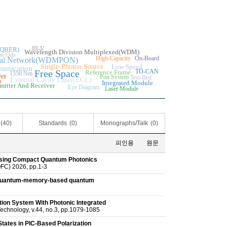
III-V
e(QBER)
Wavelength Division Multiplexed(WDM)
as Qds
High-Capacity
On-Board
ptical Network(WDMPON)
Single-Photon Source
Low-Speed
unication
Free Space
TO-CAN
Reference Frame
1550 Nm
er
Pon System
Test-Bed
External Cavity Laser(ECL)
m
Integrated Module
mitter And Receiver
Eye Diagram
Laser Module
(40)
Standards
(0)
Monographs/Talk
(0)
피인용
원문
Using Compact Quantum Photonics
FC) 2026, pp.1-3
e quantum-memory-based quantum
ion System With Photonic Integrated
echnology, v.44, no.3, pp.1079-1085
States in PIC-Based Polarization