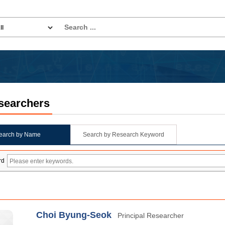
searchers
earch by Name
Search by Research Keyword
rd
Choi Byung-Seok
Principal Researcher