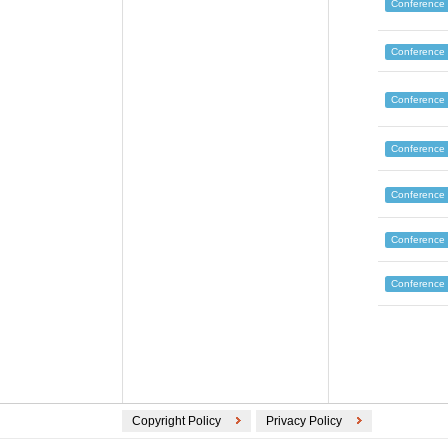
Conference
Conference
Conference
Conference
Conference
Conference
Conference
Copyright Policy
Privacy Policy