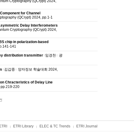
antum Cryptography (QCrypt) 2024,
 Component for Channel
ptography (QCrypt) 2024, pp.1-1
 Asymmetric Delay Interferometers
antum Cryptography (QCrypt) 2024,
 chip in polarization-based
141-141
 distribution transmitter
임경천
광
ns
김갑중
양자정보 학술대회 2024,
on Chracteristics of Delay Line
p.219-220
건
ETRI
ETRI Library
ELEC & TC Trends
ETRI Journal