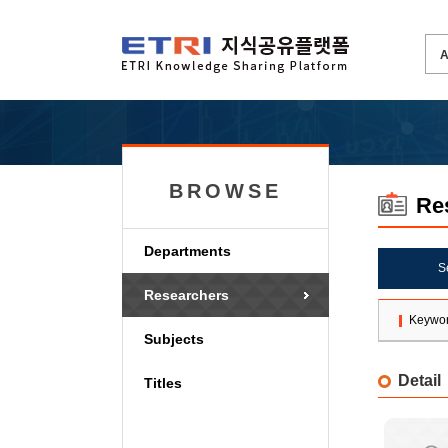
BROWSE
Re
Departments
S
Researchers
Keywo
Subjects
Detail
Titles