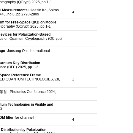
ptography (QCrypt) 2025, pp.1-1
al Measurements
Heasin Ko,
Spiros
4
.43, no.8, pp.2798-2809
em for Free-Space QKD on Mobile
tography (QCrypt) 2025, pp.1-1
evices for Polarization-Based
nce on Quantum Cryptography (QCrypt)
age
Junsang Oh
International
uantum Key Distribution
nce (OFC) 2025, pp.1-3
e-Space Reference Frame
D QUANTUM TECHNOLOGIES, v.8,
1
동철
Photonics Conference 2024,
um Technologies in Visible and
3
M filter for channel
4
istribution by Polarization