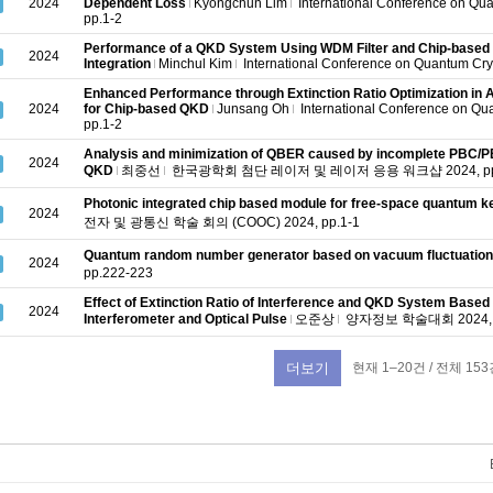
2024
Dependent Loss
Kyongchun Lim
International Conference on Qu
pp.1-2
Performance of a QKD System Using WDM Filter and Chip-based
2024
Integration
Minchul Kim
International Conference on Quantum Cry
Enhanced Performance through Extinction Ratio Optimization in
2024
for Chip-based QKD
Junsang Oh
International Conference on Qu
pp.1-2
Analysis and minimization of QBER caused by incomplete PBC/PBS
2024
QKD
최중선
한국광학회 첨단 레이저 및 레이저 응용 워크샵 2024, pp.
Photonic integrated chip based module for free-space quantum key
2024
전자 및 광통신 학술 회의 (COOC) 2024, pp.1-1
Quantum random number generator based on vacuum fluctuatio
2024
pp.222-223
Effect of Extinction Ratio of Interference and QKD System Based 
2024
Interferometer and Optical Pulse
오준상
양자정보 학술대회 2024, p
현재 1–20건 / 전체 153
더보기