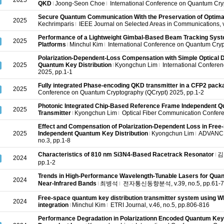
2025
QKD
Joong-Seon Choe
International Conference on Quantum Cry
Secure Quantum Communication With the Preservation of Optim
2025
Kechrimparis
IEEE Journal on Selected Areas in Communications, v
Performance of a Lightweight Gimbal-Based Beam Tracking Syst
2025
Platforms
Minchul Kim
International Conference on Quantum Cryp
Polarization-Dependent-Loss Compensation with Simple Optical D
2025
Quantum Key Distribution
Kyongchun Lim
International Confere
2025, pp.1-1
Fully integrated Phase-encoding QKD transmitter in a CFP2 pack
2025
Conference on Quantum Cryptography (QCrypt) 2025, pp.1-2
Photonic Integrated Chip-Based Reference Frame Independent Q
2025
Transmitter
Kyongchun Lim
Optical Fiber Communication Confere
Effect and Compensation of Polarization-Dependent Loss in Fre
2025
Independent Quantum Key Distribution
Kyongchun Lim
ADVANCE
no.3, pp.1-8
Characteristics of 810 nm Si3N4-Based Racetrack Resonator
김
2024
pp.1-2
Trends in High-Performance Wavelength-Tunable Lasers for Quant
2024
Near-Infrared Bands
최병석
전자통신동향분석, v.39, no.5, pp.61-7
Free-space quantum key distribution transmitter system using WD
2024
integration
Minchul Kim
ETRI Journal, v.46, no.5, pp.806-816
Performance Degradation in Polarizationn Encoded Quantum Key D